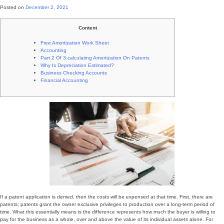
Posted on
December 2, 2021
Content
Free Amortization Work Sheet
Accounting
Part 2 Of 3:calculating Amortization On Patents
Why Is Depreciation Estimated?
Business Checking Accounts
Financial Accounting
If a patent application is denied, then the costs will be expensed at that time. First, there are
patents; patents grant the owner exclusive privileges to production over a long-term period of
time. What this essentially means is the difference represents how much the buyer is willing to
pay for the business as a whole, over and above the value of its individual assets alone. For