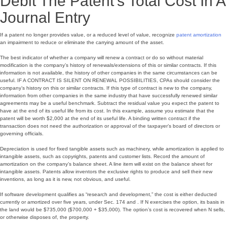
Debit The Patent’s Total Cost In A
Journal Entry
If a patent no longer provides value, or a reduced level of value, recognize
patent amortization
an impairment to reduce or eliminate the carrying amount of the asset.
The best indicator of whether a company will renew a contract or do so without material
modification is the company’s history of renewals/extensions of this or similar contracts. If this
information is not available, the history of other companies in the same circumstances can be
useful. IF A CONTRACT IS SILENT ON RENEWAL POSSIBILITIES, CPAs should consider the
company’s history on this or similar contracts. If this type of contract is new to the company,
information from other companies in the same industry that have successfully renewed similar
agreements may be a useful benchmark. Subtract the residual value you expect the patent to
have at the end of its useful life from its cost. In this example, assume you estimate that the
patent will be worth $2,000 at the end of its useful life. A binding written contract if the
transaction does not need the authorization or approval of the taxpayer’s board of directors or
governing officials.
Depreciation is used for fixed tangible assets such as machinery, while amortization is applied to
intangible assets, such as copyrights, patents and customer lists. Record the amount of
amortization on the company’s balance sheet. A line item will exist on the balance sheet for
intangible assets. Patents allow inventors the exclusive rights to produce and sell their new
inventions, as long as it is new, not obvious, and useful.
If software development qualifies as “research and development,” the cost is either deducted
currently or amortized over five years, under Sec. 174 and . If N exercises the option, its basis in
the land would be $735,000 ($700,000 + $35,000). The option’s cost is recovered when N sells,
or otherwise disposes of, the property.