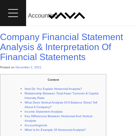
Category:
Accounting
Company Financial Statement
Analysis & Interpretation Of
Financial Statements
Posted on
December 2, 2021
Content
How Do You Explain Horizontal Analysis?
Relationship Between Total Asset Turnover & Capital
Intensity Ratio
What Does Vertical Analysis Of A Balance Sheet Tell
About A Company?
Income Statement Analysis
Key Differences Between Horizontal And Vertical
Analysis
Accountingtools
What Is An Example Of Horizontal Analysis?