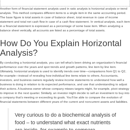
Another form of financial statement analysis used in ratio analysis is horizontal analysis or trend
analysis. This method compares different items to a single item in the same accounting period.
The base figure is total assets in case of balance sheet, total revenue in case of income
statement and total net cash flow in case of a cash flow statement. In vertical analysis, each item
in a financial statement is expressed as a percentage of some base item. When analyzing a
balance sheet vertically, all accounts are listed as a percentage of total assets.
How Do You Explain Horizontal
Analysis?
By conducting a horizontal analysis, you can tell what’s been driving an organization’s financial
performance over the years and spot trends and growth patterns, line item by line item.
Ultimately, horizontal analysis is used to identify trends over time—comparisons from Q1 to Q2,
for example—instead of revealing how individual line items relate to others. Accountants,
investors, and business owners regularly review income statements to understand how well a
business is doing in relation to its expected performance, and use that understanding to adjust
their actions. A business owner whose company misses targets might, for example, pivot strategy
to improve in the next quarter. Similarly, an investor might decide to sell an investment to buy into
a company that’s meeting or exceeding its goals. You’ll be able to compare the evolution of
financial statements between different years of the current and noncurrent assets and liabilities.
Very curious to do a biochemical analysis of
food – to understand what exact nutrients
are inside, for example to compare