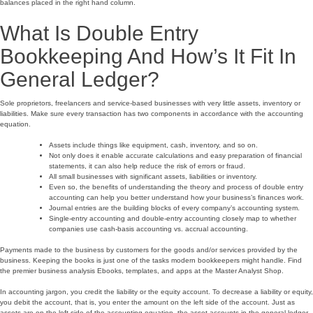
balances placed in the right hand column.
What Is Double Entry
Bookkeeping And How’s It Fit In
General Ledger?
Sole proprietors, freelancers and service-based businesses with very little assets, inventory or
liabilities. Make sure every transaction has two components in accordance with the accounting
equation.
Assets include things like equipment, cash, inventory, and so on.
Not only does it enable accurate calculations and easy preparation of financial
statements, it can also help reduce the risk of errors or fraud.
All small businesses with significant assets, liabilities or inventory.
Even so, the benefits of understanding the theory and process of double entry
accounting can help you better understand how your business’s finances work.
Journal entries are the building blocks of every company’s accounting system.
Single-entry accounting and double-entry accounting closely map to whether
companies use cash-basis accounting vs. accrual accounting.
Payments made to the business by customers for the goods and/or services provided by the
business. Keeping the books is just one of the tasks modern bookkeepers might handle. Find
the premier business analysis Ebooks, templates, and apps at the Master Analyst Shop.
In accounting jargon, you credit the liability or the equity account. To decrease a liability or equity,
you debit the account, that is, you enter the amount on the left side of the account. Just as
assets are on the left side of the accounting equation, the asset accounts in the general ledger