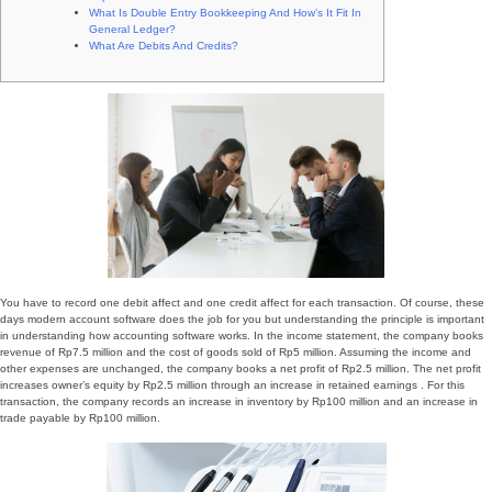
What Is Double Entry Bookkeeping And How’s It Fit In
General Ledger?
What Are Debits And Credits?
You have to record one debit affect and one credit affect for each transaction. Of course, these
days modern account software does the job for you but understanding the principle is important
in understanding how accounting software works. In the income statement, the company books
revenue of Rp7.5 million and the cost of goods sold of Rp5 million. Assuming the income and
other expenses are unchanged, the company books a net profit of Rp2.5 million. The net profit
increases owner’s equity by Rp2.5 million through an increase in retained earnings . For this
transaction, the company records an increase in inventory by Rp100 million and an increase in
trade payable by Rp100 million.