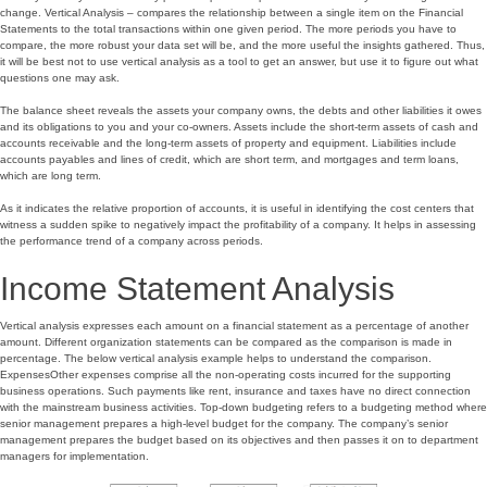
change. Vertical Analysis – compares the relationship between a single item on the Financial
Statements to the total transactions within one given period. The more periods you have to
compare, the more robust your data set will be, and the more useful the insights gathered. Thus,
it will be best not to use vertical analysis as a tool to get an answer, but use it to figure out what
questions one may ask.
The balance sheet reveals the assets your company owns, the debts and other liabilities it owes
and its obligations to you and your co-owners. Assets include the short-term assets of cash and
accounts receivable and the long-term assets of property and equipment. Liabilities include
accounts payables and lines of credit, which are short term, and mortgages and term loans,
which are long term.
As it indicates the relative proportion of accounts, it is useful in identifying the cost centers that
witness a sudden spike to negatively impact the profitability of a company. It helps in assessing
the performance trend of a company across periods.
Income Statement Analysis
Vertical analysis expresses each amount on a financial statement as a percentage of another
amount. Different organization statements can be compared as the comparison is made in
percentage. The below vertical analysis example helps to understand the comparison.
ExpensesOther expenses comprise all the non-operating costs incurred for the supporting
business operations. Such payments like rent, insurance and taxes have no direct connection
with the mainstream business activities. Top-down budgeting refers to a budgeting method where
senior management prepares a high-level budget for the company. The company’s senior
management prepares the budget based on its objectives and then passes it on to department
managers for implementation.