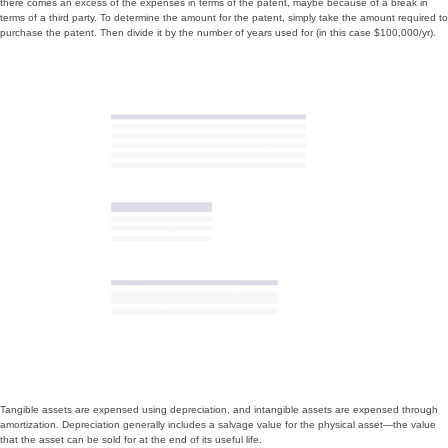
there comes an excess of the expenses in terms of the patent, maybe because of a break in
terms of a third party. To determine the amount for the patent, simply take the amount required to
purchase the patent. Then divide it by the number of years used for (in this case $100,000/yr).
Tangible assets are expensed using depreciation, and intangible assets are expensed through
amortization. Depreciation generally includes a salvage value for the physical asset—the value
that the asset can be sold for at the end of its useful life.