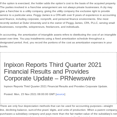
If the option is exercised, the holder adds the option’s cost to the basis of the acquired property.
The parties involved in a franchise arrangement are not always private businesses. A city may
give a franchise to a utility company, giving the utility company the exclusive right to provide
service to a particular area. Peggy James is a CPA with over 9 years of experience in accounting
and finance, including corporate, nonprofit, and personal finance environments. She most
recently worked at Duke University and is the owner of Peggy James, CPA, PLLC, serving small
businesses, nonprofits, solopreneurs, freelancers, and individuals.
In accounting, the amortization of intangible assets refers to distributing the cost of an intangible
asset over time. You pay installments using a fixed amortization schedule throughout a
designated period. And, you record the portions of the cost as amortization expenses in your
books.
Inpixon Reports Third Quarter 2021
Financial Results and Provides
Corporate Update – PRNewswire
Inpixon Reports Third Quarter 2021 Financial Results and Provides Corporate Update.
Posted: Mon, 15 Nov 2021 08:00:00 GMT [
source
]
There are only four depreciation methods that can be used for accounting purposes—straight
line, declining balance, sum-of-the-years’ digits, and units of production. When a parent company
purchases a subsidiary company and pays more than the fair market value of the subsidiary’s net