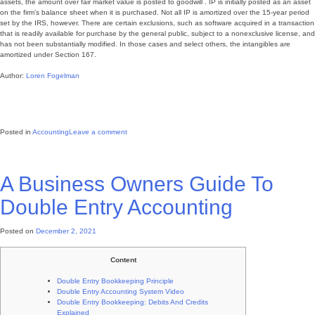
assets, the amount over fair market value is posted to goodwill . IP is initially posted as an asset
on the firm’s balance sheet when it is purchased. Not all IP is amortized over the 15-year period
set by the IRS, however. There are certain exclusions, such as software acquired in a transaction
that is readily available for purchase by the general public, subject to a nonexclusive license, and
has not been substantially modified. In those cases and select others, the intangibles are
amortized under Section 167.
Author:
Loren Fogelman
Posted in
Accounting
Leave a comment
A Business Owners Guide To
Double Entry Accounting
Posted on
December 2, 2021
Content
Double Entry Bookkeeping Principle
Double Entry Accounting System Video
Double Entry Bookkeeping: Debits And Credits
Explained