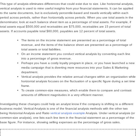
This type of analysis eliminates differences that could exist due to size. Like horizontal analysis,
vertical analysis is used to mine useful insights from your financial statements. It can be applied
to the same documents, but is exclusively percentile-based and travels vertically within each
period across periods, rather than horizontally across periods. When you use total assets in the
denominator, look at each balance sheet item as a percentage of total assets. For example, if
total assets equal $500,000 and receivables are $75,000, receivables are 15 percent of total
assets. If accounts payable total $60,000, payables are 12 percent of total assets.
The items on the income statement are presented as a percentage of total
revenue, and the items of the balance sheet are presented as a percentage of
total assets or total liabilities.
On an income statement you conduct vertical analysis by converting each line
into a percentage of gross revenue.
Perhaps you have a costly loyalty program in place, or you have launched a new
media campaign that is diverting more resources into your Sales & Marketing
department.
Vertical analysis provides the relative annual changes within an organization while
horizontal analysis focuses on the fluctuation of a specific figure during a set time
frame.
To create common-size measures, which enable them to compare and contrast
amounts of different magnitudes in a very efficient manner.
Investigating these changes could help an analyst know if the company is shifting to a different
business model. Vertical Analysis is one of the financial analysis methods with the other two
being Horizontal Analysis and Ratio
vertical analysis example
Analysis. Under vertical analysis (or
common-size analysis), one lists each line item in the financial statement as a percentage of the
base figure. For instance, showing selling expenses as the percentage of gross sales.