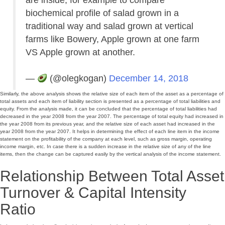
biochemical profile of salad grown in a
traditional way and salad grown at vertical
farms like Bowery, Apple grown at one farm
VS Apple grown at another.
—
(@olegkogan)
December 14, 2018
Similarly, the above analysis shows the relative size of each item of the asset as a percentage of
total assets and each item of liability section is presented as a percentage of total liabilities and
equity. From the analysis made, it can be concluded that the percentage of total liabilities had
decreased in the year 2008 from the year 2007. The percentage of total equity had increased in
the year 2008 from its previous year, and the relative size of each asset had increased in the
year 2008 from the year 2007. It helps in determining the effect of each line item in the income
statement on the profitability of the company at each level, such as gross margin, operating
income margin, etc. In case there is a sudden increase in the relative size of any of the line
items, then the change can be captured easily by the vertical analysis of the income statement.
Relationship Between Total Asset
Turnover & Capital Intensity
Ratio