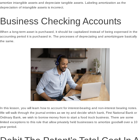
amortize intangible assets and depreciate tangible assets. Labeling amortization as the
depreciation of intangible assets is incorrect.
Business Checking Accounts
When a long-term asset is purchased, it should be capitalized instead of being expensed in the
accounting period it is purchased in. The processes of depreciating and amortizingare basically
the same.
In this lesson, you will learn how to account for interest-bearing and non-interest bearing notes.
We will walk through the journal entries as we try and decide which bank, First National Bank or
Ordinary Bank, we wish to borrow money from to start a food truck business. There are some
limited exceptions to this rule that allow privately held businesses to amortize goodwill over a 10
year period.