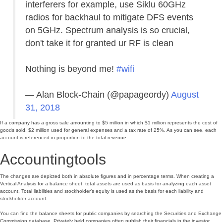
interferers for example, use Siklu 60GHz
radios for backhaul to mitigate DFS events
on 5GHz. Spectrum analysis is so crucial,
don't take it for granted ur RF is clean
Nothing is beyond me!
#wifi
— Alan Block-Chain (@papageordy)
August
31, 2018
If a company has a gross sale amounting to $5 million in which $1 million represents the cost of
goods sold, $2 million used for general expenses and a tax rate of 25%. As you can see, each
account is referenced in proportion to the total revenue.
Accountingtools
The changes are depicted both in absolute figures and in percentage terms. When creating a
Vertical Analysis for a balance sheet, total assets are used as basis for analyzing each asset
account. Total liabilities and stockholder’s equity is used as the basis for each liability and
stockholder account.
You can find the balance sheets for public companies by searching the Securities and Exchange
Commission database. Privately held companies often publish their financials in the investor