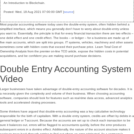
An Introduction to Blockchain.
Posted: Wed, 18 Aug 2021 07:00:00 GMT [
source
]
Most popular accounting software today uses the double-entry system, often hidden behind a
simplified interface, which means you generally don’t have to worry about double-entry unless
you want to. Essentially, the principle is that for every financial transaction there are two effects –
one debit effect and one credit effect. The books – or ledger – for a business are made up of
five main accounts, which are split into groups. IT systems, vehicles, machinery and other assets
sometimes come with hidden costs that exceed their purchase price. Learn Total Cost of
Ownership Analysis from the premier on-line TCO article, expose the hidden costs in potential
acquisitions, and be confident you are making sound purchase decisions.
Double Entry Accounting System
Video
Larger businesses have taken advantage of double-entry accounting software for decades. It is
a necessity given the complexity and volume of their business. When choosing accounting
software, companies should look for features such as real-time data access, advanced analytics
tools and accelerated closing processes.
Some thinkers have argued that double-entry accounting was a key calculative technology
responsible for the birth of capitalism. With a double entry system, credits are offset by debits in a
general ledger or T-account. Because the accounts are set up to check each transaction to be
sure it balances out, errors will be flagged to accountants quickly, before the error produces
subsequent errors in a domino effect. Additionally, the nature of the account structure makes it
easier to trace back through entries to find out where an error originated. As a company’s