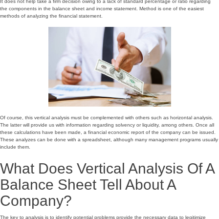
It does not help take a firm decision owing to a lack of standard percentage or ratio regarding
the components in the balance sheet and income statement. Method is one of the easiest
methods of analyzing the financial statement.
Of course, this vertical analysis must be complemented with others such as horizontal analysis.
The latter will provide us with information regarding solvency or liquidity, among others. Once all
these calculations have been made, a financial economic report of the company can be issued.
These analyzes can be done with a spreadsheet, although many management programs usually
include them.
What Does Vertical Analysis Of A
Balance Sheet Tell About A
Company?
The key to analysis is to identify potential problems provide the necessary data to legitimize