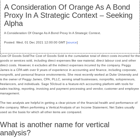
A Consideration Of Orange As A Bond
Proxy In A Strategic Context – Seeking
Alpha
A Consideration Of Orange As A Bond Proxy In A Strategic Context.
Posted: Wed, 01 Dec 2021 12:00:00 GMT [
source
]
Cost Of Goods SoldThe Cost of Goods Sold is the cumulative total of direct costs incurred for the
goods or services sold, including direct expenses like raw material, direct labour cost and other
direct costs. However, it excludes all the indirect expenses incurred by the company. Peggy
James is a CPA with over 9 years of experience in accounting and finance, including corporate,
nonprofit, and personal finance environments. She most recently worked at Duke University and
is the owner of Peggy James, CPA, PLLC, serving small businesses, nonprofits, solopreneurs,
freelancers, and individuals. Sage 50cloud is a feature-rich accounting platform with tools for
sales tracking, reporting, invoicing and payment processing and vendor, customer and employee
management.
The two analysis are helpful in getting a clear picture of the financial health and performance of
the company. When performing a Vertical Analysis of an Income Statement, Net Sales usually
used as the basis for which all other items are compared.
What is another name for vertical
analysis?