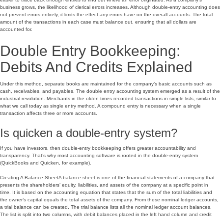
business grows, the likelihood of clerical errors increases. Although double-entry accounting does
not prevent errors entirely, it limits the effect any errors have on the overall accounts. The total
amount of the transactions in each case must balance out, ensuring that all dollars are
accounted for.
Double Entry Bookkeeping:
Debits And Credits Explained
Under this method, separate books are maintained for the company’s basic accounts such as
cash, receivables, and payables. The double entry accounting system emerged as a result of the
industrial revolution. Merchants in the olden times recorded transactions in simple lists, similar to
what we call today as single entry method. A compound entry is necessary when a single
transaction affects three or more accounts.
Is quicken a double-entry system?
If you have investors, then double-entry bookkeeping offers greater accountability and
transparency. That’s why most accounting software is rooted in the double-entry system
(QuickBooks and Quicken, for example).
Creating A Balance SheetA balance sheet is one of the financial statements of a company that
presents the shareholders’ equity, liabilities, and assets of the company at a specific point in
time. It is based on the accounting equation that states that the sum of the total liabilities and
the owner’s capital equals the total assets of the company. From these nominal ledger accounts,
a trial balance can be created. The trial balance lists all the nominal ledger account balances.
The list is split into two columns, with debit balances placed in the left hand column and credit