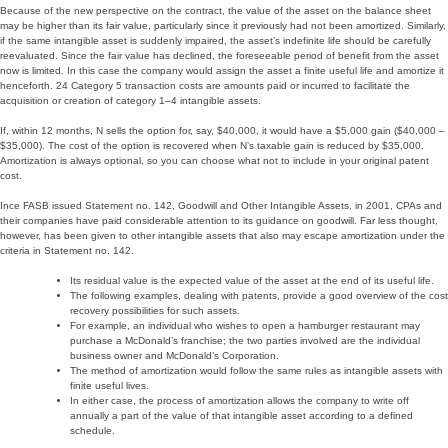
Because of the new perspective on the contract, the value of the asset on the balance sheet
may be higher than its fair value, particularly since it previously had not been amortized. Similarly,
if the same intangible asset is suddenly impaired, the asset’s indefinite life should be carefully
reevaluated. Since the fair value has declined, the foreseeable period of benefit from the asset
now is limited. In this case the company would assign the asset a finite useful life and amortize it
henceforth. 24 Category 5 transaction costs are amounts paid or incurred to facilitate the
acquisition or creation of category 1–4 intangible assets.
If, within 12 months, N sells the option for, say, $40,000, it would have a $5,000 gain ($40,000 –
$35,000). The cost of the option is recovered when N’s taxable gain is reduced by $35,000.
Amortization is always optional, so you can choose what not to include in your original patent
cost.
Ince FASB issued Statement no. 142, Goodwill and Other Intangible Assets, in 2001, CPAs and
their companies have paid considerable attention to its guidance on goodwill. Far less thought,
however, has been given to other intangible assets that also may escape amortization under the
criteria in Statement no. 142.
Its residual value is the expected value of the asset at the end of its useful life.
The following examples, dealing with patents, provide a good overview of the cost
recovery possibilities for such assets.
For example, an individual who wishes to open a hamburger restaurant may
purchase a McDonald’s franchise; the two parties involved are the individual
business owner and McDonald’s Corporation.
The method of amortization would follow the same rules as intangible assets with
finite useful lives.
In either case, the process of amortization allows the company to write off
annually a part of the value of that intangible asset according to a defined
schedule.