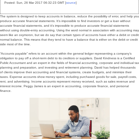
Posted: Sun, 26 Mar 2017 06:32:23 GMT [
source
]
The system is designed to keep accounts in balance, reduce the possibility of error, and help you
produce accurate financial statements. It’s impossible to find investors or get a loan without
accurate financial statements, and it’s impossible to produce accurate financial statements
without using double-entry accounting. Using the word normal in association with accounting may
seem like an oxymoron, but we do say that certain types of accounts have either a debit or credit
normal balance. This means that they tend to have a balance that is either on the debit or credit
side most of the time.
“Accounts payable” refers to an account within the general ledger representing a company’s
obligation to pay off a short-term debt to its creditors or suppliers. David Kindness is a Certified
Public Accountant and an expert in the fields of financial accounting, corporate and individual tax
planning and preparation, and investing and retirement planning. David has helped thousands
of clients improve their accounting and financial systems, create budgets, and minimize their
taxes. Expense accounts show money spent, including purchased goods for sale, payroll costs,
rent, and advertising. Income accounts represent money received, such as sales revenue and
interest income. Peggy James is an expert in accounting, corporate finance, and personal
finance.