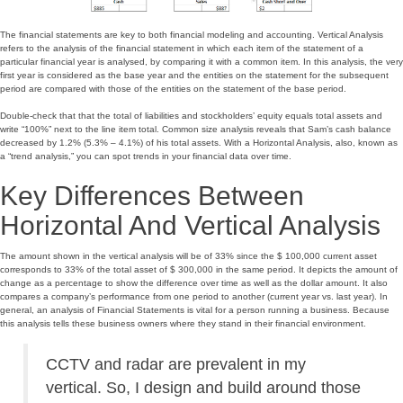
The financial statements are key to both financial modeling and accounting. Vertical Analysis
refers to the analysis of the financial statement in which each item of the statement of a
particular financial year is analysed, by comparing it with a common item. In this analysis, the very
first year is considered as the base year and the entities on the statement for the subsequent
period are compared with those of the entities on the statement of the base period.
Double-check that that the total of liabilities and stockholders’ equity equals total assets and
write “100%” next to the line item total. Common size analysis reveals that Sam’s cash balance
decreased by 1.2% (5.3% – 4.1%) of his total assets. With a Horizontal Analysis, also, known as
a “trend analysis,” you can spot trends in your financial data over time.
Key Differences Between
Horizontal And Vertical Analysis
The amount shown in the vertical analysis will be of 33% since the $ 100,000 current asset
corresponds to 33% of the total asset of $ 300,000 in the same period. It depicts the amount of
change as a percentage to show the difference over time as well as the dollar amount. It also
compares a company’s performance from one period to another (current year vs. last year). In
general, an analysis of Financial Statements is vital for a person running a business. Because
this analysis tells these business owners where they stand in their financial environment.
CCTV and radar are prevalent in my
vertical. So, I design and build around those