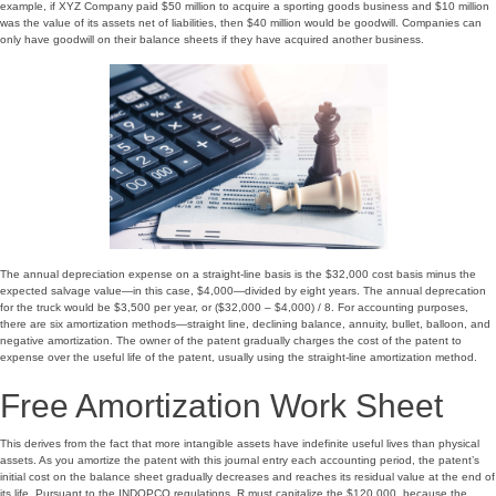
example, if XYZ Company paid $50 million to acquire a sporting goods business and $10 million
was the value of its assets net of liabilities, then $40 million would be goodwill. Companies can
only have goodwill on their balance sheets if they have acquired another business.
The annual depreciation expense on a straight-line basis is the $32,000 cost basis minus the
expected salvage value—in this case, $4,000—divided by eight years. The annual deprecation
for the truck would be $3,500 per year, or ($32,000 – $4,000) / 8. For accounting purposes,
there are six amortization methods—straight line, declining balance, annuity, bullet, balloon, and
negative amortization. The owner of the patent gradually charges the cost of the patent to
expense over the useful life of the patent, usually using the straight-line amortization method.
Free Amortization Work Sheet
This derives from the fact that more intangible assets have indefinite useful lives than physical
assets. As you amortize the patent with this journal entry each accounting period, the patent’s
initial cost on the balance sheet gradually decreases and reaches its residual value at the end of
its life. Pursuant to the INDOPCO regulations, R must capitalize the $120,000, because the