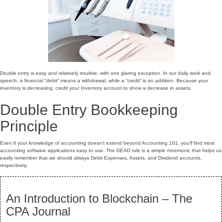
Double entry is easy and relatively intuitive, with one glaring exception. In our daily work and
speech, a financial “debit” means a withdrawal, while a “credit” is an addition. Because your
inventory is decreasing, credit your Inventory account to show a decrease in assets.
Double Entry Bookkeeping
Principle
Even if your knowledge of accounting doesn’t extend beyond Accounting 101, you’ll find most
accounting software applications easy to use. The DEAD rule is a simple mnemonic that helps us
easily remember that we should always Debit Expenses, Assets, and Dividend accounts,
respectively.
An Introduction to Blockchain – The
CPA Journal