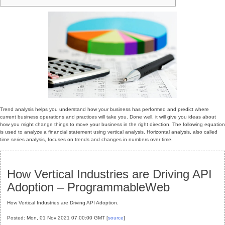
Trend analysis helps you understand how your business has performed and predict where
current business operations and practices will take you. Done well, it will give you ideas about
how you might change things to move your business in the right direction. The following equation
is used to analyze a financial statement using vertical analysis. Horizontal analysis, also called
time series analysis, focuses on trends and changes in numbers over time.
How Vertical Industries are Driving API
Adoption – ProgrammableWeb
How Vertical Industries are Driving API Adoption.
Posted: Mon, 01 Nov 2021 07:00:00 GMT [
source
]