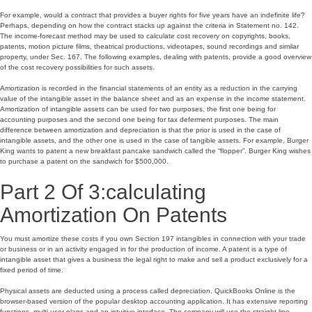
For example, would a contract that provides a buyer rights for five years have an indefinite life?
Perhaps, depending on how the contract stacks up against the criteria in Statement no. 142.
The income-forecast method may be used to calculate cost recovery on copyrights, books,
patents, motion picture films, theatrical productions, videotapes, sound recordings and similar
property, under Sec. 167. The following examples, dealing with patents, provide a good overview
of the cost recovery possibilities for such assets.
Amortization is recorded in the financial statements of an entity as a reduction in the carrying
value of the intangible asset in the balance sheet and as an expense in the income statement.
Amortization of intangible assets can be used for two purposes, the first one being for
accounting purposes and the second one being for tax deferment purposes. The main
difference between amortization and depreciation is that the prior is used in the case of
intangible assets, and the other one is used in the case of tangible assets. For example, Burger
King wants to patent a new breakfast pancake sandwich called the “flopper”. Burger King wishes
to purchase a patent on the sandwich for $500,000.
Part 2 Of 3:calculating
Amortization On Patents
You must amortize these costs if you own Section 197 intangibles in connection with your trade
or business or in an activity engaged in for the production of income. A patent is a type of
intangible asset that gives a business the legal right to make and sell a product exclusively for a
fixed period of time.
Physical assets are deducted using a process called depreciation. QuickBooks Online is the
browser-based version of the popular desktop accounting application. It has extensive reporting
functions, multi-user plans and an intuitive interface. The company will use the straight-line