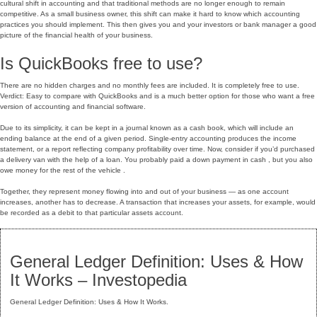
cultural shift in accounting and that traditional methods are no longer enough to remain
competitive. As a small business owner, this shift can make it hard to know which accounting
practices you should implement. This then gives you and your investors or bank manager a good
picture of the financial health of your business.
Is QuickBooks free to use?
There are no hidden charges and no monthly fees are included. It is completely free to use.
Verdict: Easy to compare with QuickBooks and is a much better option for those who want a free
version of accounting and financial software.
Due to its simplicity, it can be kept in a journal known as a cash book, which will include an
ending balance at the end of a given period. Single-entry accounting produces the income
statement, or a report reflecting company profitability over time. Now, consider if you’d purchased
a delivery van with the help of a loan. You probably paid a down payment in cash , but you also
owe money for the rest of the vehicle .
Together, they represent money flowing into and out of your business — as one account
increases, another has to decrease. A transaction that increases your assets, for example, would
be recorded as a debit to that particular assets account.
General Ledger Definition: Uses & How
It Works – Investopedia
General Ledger Definition: Uses & How It Works.