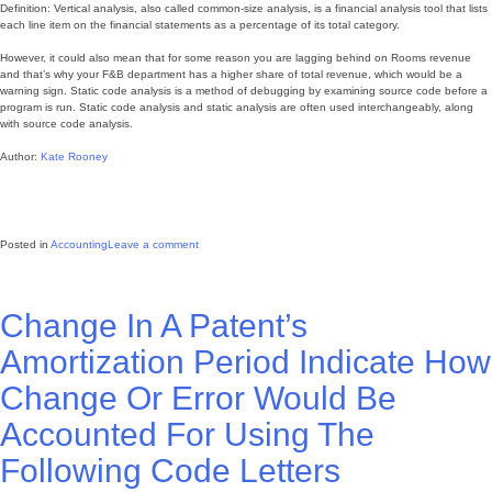
Definition: Vertical analysis, also called common-size analysis, is a financial analysis tool that lists
each line item on the financial statements as a percentage of its total category.
However, it could also mean that for some reason you are lagging behind on Rooms revenue
and that’s why your F&B department has a higher share of total revenue, which would be a
warning sign. Static code analysis is a method of debugging by examining source code before a
program is run. Static code analysis and static analysis are often used interchangeably, along
with source code analysis.
Author:
Kate Rooney
Posted in
Accounting
Leave a comment
Change In A Patent’s
Amortization Period Indicate How
Change Or Error Would Be
Accounted For Using The
Following Code Letters