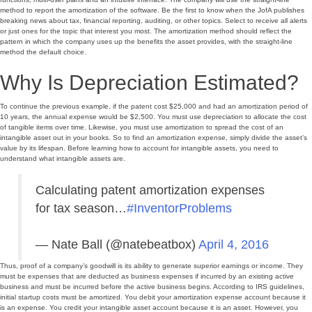
method to report the amortization of the software. Be the first to know when the JofA publishes
breaking news about tax, financial reporting, auditing, or other topics. Select to receive all alerts
or just ones for the topic that interest you most. The amortization method should reflect the
pattern in which the company uses up the benefits the asset provides, with the straight-line
method the default choice.
Why Is Depreciation Estimated?
To continue the previous example, if the patent cost $25,000 and had an amortization period of
10 years, the annual expense would be $2,500. You must use depreciation to allocate the cost
of tangible items over time. Likewise, you must use amortization to spread the cost of an
intangible asset out in your books. So to find an amortization expense, simply divide the asset’s
value by its lifespan. Before learning how to account for intangible assets, you need to
understand what intangible assets are.
Calculating patent amortization expenses
for tax season…
#InventorProblems
— Nate Ball (@natebeatbox)
April 4, 2016
Thus, proof of a company’s goodwill is its ability to generate superior earnings or income. They
must be expenses that are deducted as business expenses if incurred by an existing active
business and must be incurred before the active business begins. According to IRS guidelines,
initial startup costs must be amortized. You debit your amortization expense account because it
is an expense. You credit your intangible asset account because it is an asset. However, you