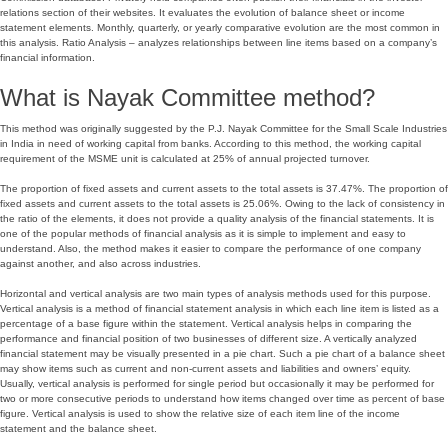
relations section of their websites. It evaluates the evolution of balance sheet or income
statement elements. Monthly, quarterly, or yearly comparative evolution are the most common in
this analysis. Ratio Analysis – analyzes relationships between line items based on a company’s
financial information.
What is Nayak Committee method?
This method was originally suggested by the P.J. Nayak Committee for the Small Scale Industries
in India in need of working capital from banks. According to this method, the working capital
requirement of the MSME unit is calculated at 25% of annual projected turnover.
The proportion of fixed assets and current assets to the total assets is 37.47%. The proportion of
fixed assets and current assets to the total assets is 25.06%. Owing to the lack of consistency in
the ratio of the elements, it does not provide a quality analysis of the financial statements. It is
one of the popular methods of financial analysis as it is simple to implement and easy to
understand. Also, the method makes it easier to compare the performance of one company
against another, and also across industries.
Horizontal and vertical analysis are two main types of analysis methods used for this purpose.
Vertical analysis is a method of financial statement analysis in which each line item is listed as a
percentage of a base figure within the statement. Vertical analysis helps in comparing the
performance and financial position of two businesses of different size. A vertically analyzed
financial statement may be visually presented in a pie chart. Such a pie chart of a balance sheet
may show items such as current and non-current assets and liabilities and owners’ equity.
Usually, vertical analysis is performed for single period but occasionally it may be performed for
two or more consecutive periods to understand how items changed over time as percent of base
figure. Vertical analysis is used to show the relative size of each item line of the income
statement and the balance sheet.