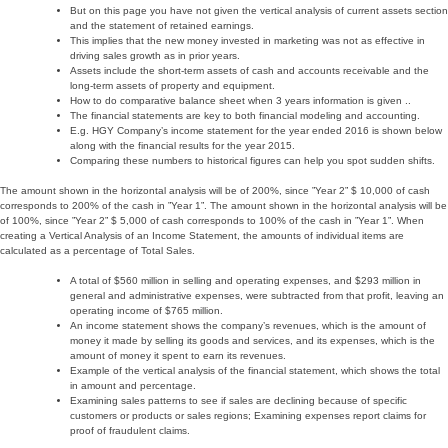
But on this page you have not given the vertical analysis of current assets section
and the statement of retained earnings.
This implies that the new money invested in marketing was not as effective in
driving sales growth as in prior years.
Assets include the short-term assets of cash and accounts receivable and the
long-term assets of property and equipment.
How to do comparative balance sheet when 3 years information is given ..
The financial statements are key to both financial modeling and accounting.
E.g. HGY Company’s income statement for the year ended 2016 is shown below
along with the financial results for the year 2015.
Comparing these numbers to historical figures can help you spot sudden shifts.
The amount shown in the horizontal analysis will be of 200%, since ”Year 2” $ 10,000 of cash
corresponds to 200% of the cash in ”Year 1”. The amount shown in the horizontal analysis will be
of 100%, since ”Year 2” $ 5,000 of cash corresponds to 100% of the cash in ”Year 1”. When
creating a Vertical Analysis of an Income Statement, the amounts of individual items are
calculated as a percentage of Total Sales.
A total of $560 million in selling and operating expenses, and $293 million in
general and administrative expenses, were subtracted from that profit, leaving an
operating income of $765 million.
An income statement shows the company’s revenues, which is the amount of
money it made by selling its goods and services, and its expenses, which is the
amount of money it spent to earn its revenues.
Example of the vertical analysis of the financial statement, which shows the total
in amount and percentage.
Examining sales patterns to see if sales are declining because of specific
customers or products or sales regions; Examining expenses report claims for
proof of fraudulent claims.