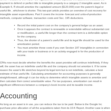
payment to defend or perfect title to intangible property is a category 2 intangible asset. As in
Example 6, R should amortize the capitalized amount ($120,000) over the patent’s legal or
useful life , whichever is shorter. This two-part article provides an overview of cost recovery for
intangible asset expenditures. Part II covers the income- forecast and units-of-production
methods, computer software, transaction costs and Sec. 195 deductions.
Record the initial patent cost on the company’s general ledger as an asset.
Once it appears the contract is renewable or extendable without substantial cost
or modification, a useful life longer than the contract term is a defensible option
for the company.
Thus, the shorter of a patent’s useful life and its legal life should be used for the
amortization period.
You must amortize these costs if you own Section 197 intangibles in connection
with your trade or business or in an activity engaged in for the production of
income.
CPAs now must decide whether the benefits the asset provides will continue indefinitely. If they
will, the asset has an indefinite useful life and the company should not amortize it. If for some
reason the asset’s life stretches beyond its legal term but is not indefinite, calculate a best
estimate of that useful life. Calculating amortization for accounting purposes is generally
straightforward, although it can be tricky to determine which intangible assets to amortize and
then calculate their correct amortizable value. For tax purposes, amortization can result in
significant differences between a company’s book income and its taxable income.
Accounting
As long as an asset is in use, you can reduce the tax to be paid. Below is the Google Inc
purchase price allocation of all the acquisitions taken from its 10-K Report. Another case is when