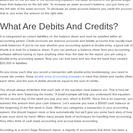
have their balances on the left side. To increase an asset account’s balance, you put more on
the left side of the asset account. To decrease an asset account balance you credit the account,
that is, you enter the amount on the right side.
What Are Debits And Credits?
It is categorized as current liabilities on the balance sheet and must be satisfied within an
accounting period. Credit accounts are revenue accounts and liability accounts that usually have
credit balances. If you’re not sure whether your accounting system is double-entry, a good rule of
thumb is to look for a balance sheet. If you can produce a balance sheet from your accounting
software without having to input anything other than the date for the report, you are using a
double-entry accounting system. Now, you can look back and see that the bank loan created
$20,000 in liabilities.
As you know, each time you record a transaction with double-entry bookkeeping, you need to
create two entries. Keep
double entry accounting examples
in mind that debits and credits offset
each other, and the sum of debits should be equal to the sum of credits.
You should always remember that each side of the equation must balance out. This is how we
arrive at the term “balancing the books.” A small example will help you understand this equation.
On the second day of the week you pay your rent, which is $1000. Since this is an expense, you
subtract this amount from your cash balance. Let’s assume you have a $5000 cash balance at
the beginning of the first week in June. When you categorize a transaction in your accounting
system, this should happen more or less automatically, but we’ll give you some back story of how
it was once done by hand. When many people think of techniques for handling their accounting,
they often think of cash basis accounting and accrual basis accounting.
According to a recent Sage Research report, a majority of accountants feel there has been a