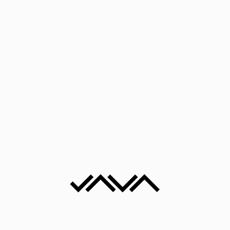
Kombinovana tehnika
Sea Landscape II
25x25x8 cm